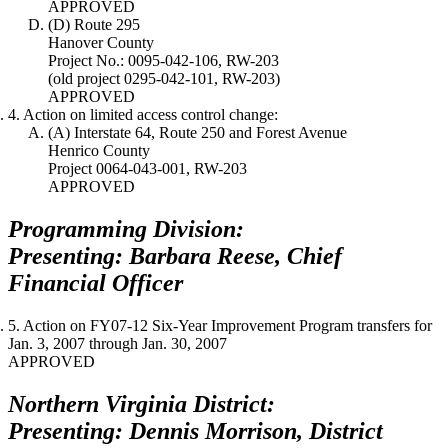
APPROVED
(D) Route 295
Hanover County
Project No.: 0095-042-106, RW-203
(old project 0295-042-101, RW-203)
APPROVED
4. Action on limited access control change:
(A) Interstate 64, Route 250 and Forest Avenue
Henrico County
Project 0064-043-001, RW-203
APPROVED
Programming Division:
Presenting: Barbara Reese, Chief
Financial Officer
5. Action on FY07-12 Six-Year Improvement Program transfers for
Jan. 3, 2007
through
Jan. 30, 2007
APPROVED
Northern Virginia District:
Presenting: Dennis Morrison, District