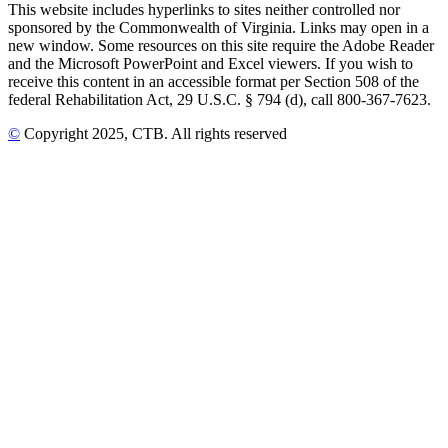
This website includes hyperlinks to sites neither controlled nor
sponsored by the Commonwealth of Virginia. Links may open in a
new window. Some resources on this site require the Adobe Reader
and the Microsoft PowerPoint and Excel viewers. If you wish to
receive this content in an accessible format per Section 508 of the
federal Rehabilitation Act, 29 U.S.C. § 794 (d), call 800-367-7623.
©
Copyright
2025
, CTB
. All rights reserved