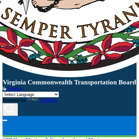
Virginia Commonwealth Transportation Board
English
Powered by
Translate