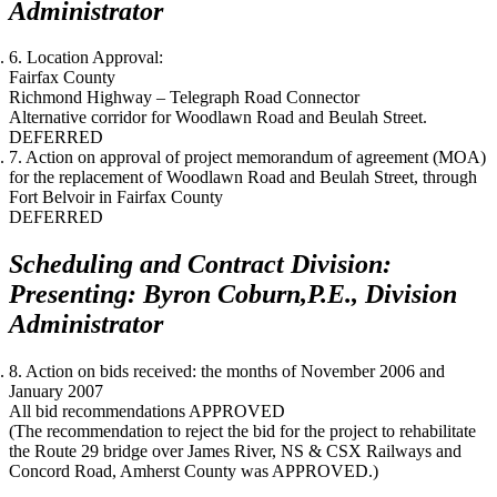
Administrator
6. Location Approval:
Fairfax County
Richmond Highway – Telegraph Road Connector
Alternative corridor for Woodlawn Road and Beulah Street.
DEFERRED
7. Action on approval of project memorandum of agreement (MOA)
for the replacement of Woodlawn Road and Beulah Street, through
Fort Belvoir in Fairfax County
DEFERRED
Scheduling and Contract Division:
Presenting: Byron Coburn,P.E., Division
Administrator
8. Action on bids received: the months of
November 2006
and
January 2007
All bid recommendations APPROVED
(The recommendation to reject the bid for the project to rehabilitate
the Route 29 bridge over James River, NS & CSX Railways and
Concord Road, Amherst County was APPROVED.)