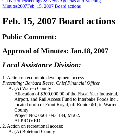
CTB Home
Meetings & News
Agendas and Meeting
Minutes
2007
Feb. 15, 2007 Board actions
Feb. 15, 2007
Board actions
Public Comment:
Approval of Minutes:
Jan.18, 2007
Local Assistance Division:
1. Action on economic development access
Presenting: Barbara Reese, Chief Financial Officer
(A) Warren County
Allocation of $300,000.00 of the Fiscal Year Industrial,
Airport, and Rail Access Fund to Interbake Foods Inc.,
located north of Front Royal, off Route 661, in Warren
County
Project No.: 0661-093-184, M502.
APPROVED
2. Action on recreational access:
(A) Botetourt County