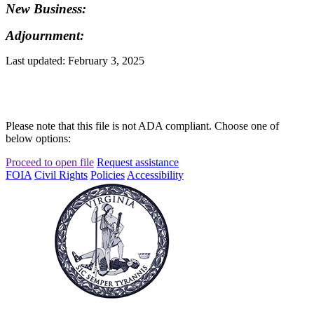
New Business:
Adjournment:
Last updated: February 3, 2025
Please note that this file is not ADA compliant. Choose one of
below options:
Proceed to open file
Request assistance
FOIA
Civil Rights
Policies
Accessibility