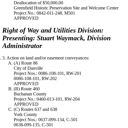
Deallocation of $50,000.00
Greenfield Historic Preservation Site and Welcome Center
Project No.: 0842-011-248, M501
APPROVED
Right of Way and Utilities Division:
Presenting: Stuart Waymack, Division
Administrator
3. Action on land and/or easement conveyances:
(A) Route 86
City of Danville
Project Nos.: 0086-108-101, RW-201
0086-108-101, RW-202
APPROVED
(B) Route 460
Buchanan County
Project No.: 0460-013-101, RW-204
APPROVED
(C) Routes 637 and 638
York County
Project Nos.: 0637-099-134, C-501
0638-099-135, C-501