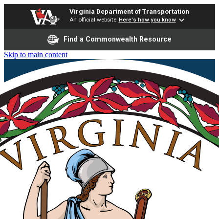
Virginia Department of Transportation
An official website
Here's how you know
Find a Commonwealth Resource
Skip to main content