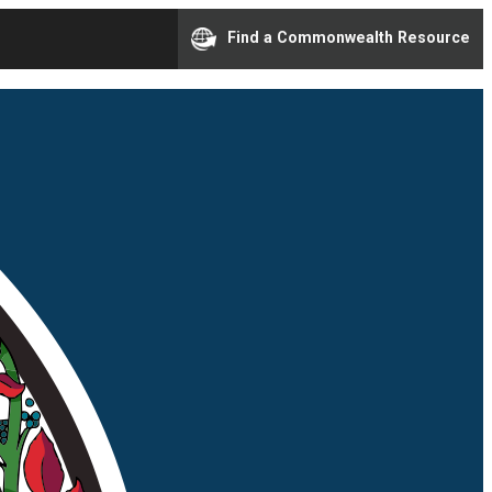
Find a Commonwealth Resource