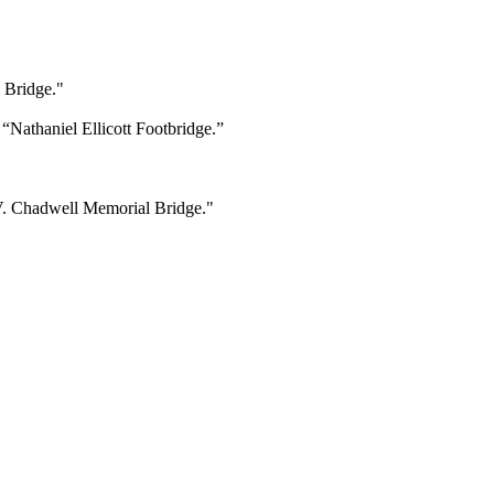
 Bridge."
Nathaniel Ellicott Footbridge.”
 V. Chadwell Memorial Bridge."