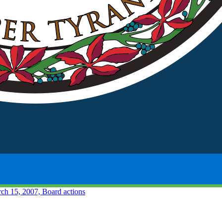
ch 15, 2007, Board actions