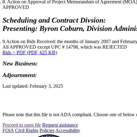
8. Action on Approval of Project Memorandum of Agreement (MOA) f
APPROVED
Scheduling and Contract Divsion:
Presenting: Byron Coburn, Division Adminis
9.Action on Bids Received: the months of
January 2007
and
Februar
All APPROVED except UPC # 14798, which was REJECTED
Bids > PDF (PDF, 625 KB)
New Business:
Adjournment:
Last updated: February 3, 2025
Please note that this file is not ADA compliant. Choose one of below 
Proceed to open file
Request assistance
FOIA
Civil Rights
Policies
Accessibility