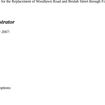
or the Replacement of Woodlawn Road and Beulah Street through Fort
trator
y 2007
:
options: