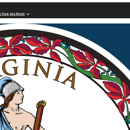
s how you know