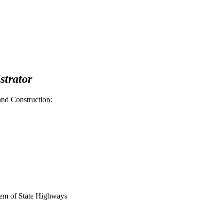
strator
nd Construction:
tem of State Highways