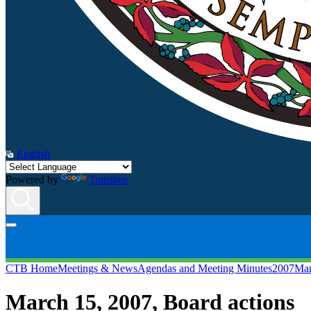
English
Powered by
Translate
CTB Home
Meetings & News
Agendas and Meeting Minutes
2007
Mar
March 15, 2007
, Board actions