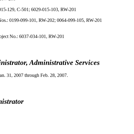
-015-129, C-501; 6029-015-103, RW-201
ct Nos.: 0199-099-101, RW-202; 0064-099-105, RW-201
Project No.: 6037-034-101, RW-201
istrator, Administrative Services
an. 31, 2007
through
Feb. 28, 2007
.
istrator