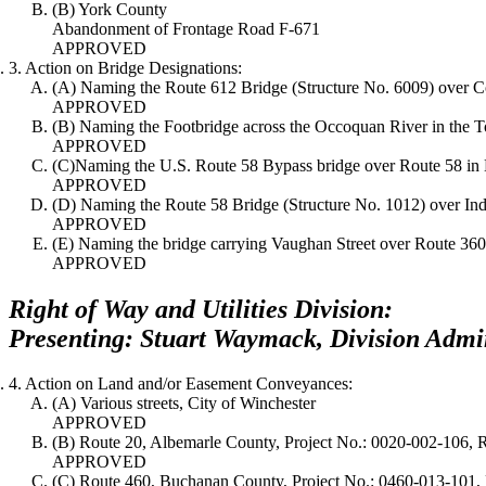
(B) York County
Abandonment of Frontage Road F-671
APPROVED
3. Action on Bridge Designations:
(A) Naming the Route 612 Bridge (Structure No. 6009) over C
APPROVED
(B) Naming the Footbridge across the Occoquan River in the T
APPROVED
(C)Naming the U.S. Route 58 Bypass bridge over Route 58 in 
APPROVED
(D) Naming the Route 58 Bridge (Structure No. 1012) over Ind
APPROVED
(E) Naming the bridge carrying Vaughan Street over Route 36
APPROVED
Right of Way and Utilities Division:
Presenting: Stuart Waymack, Division Admin
4. Action on Land and/or Easement Conveyances:
(A) Various streets, City of Winchester
APPROVED
(B) Route 20, Albemarle County, Project No.: 0020-002-106,
APPROVED
(C) Route 460, Buchanan County, Project No.: 0460-013-101