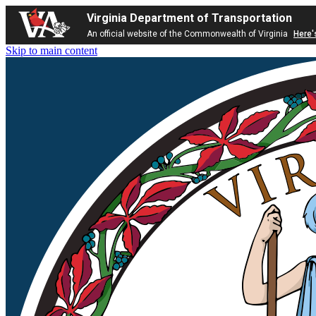
Virginia Department of Transportation
An official website of the Commonwealth of Virginia
Here'
Skip to main content