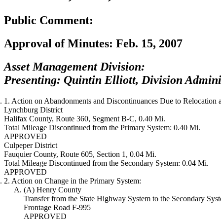
Public Comment:
Approval of Minutes:
Feb. 15, 2007
Asset Management Division:
Presenting: Quintin Elliott, Division Admini
1. Action on Abandonments and Discontinuances Due to Relocation a
Lynchburg District
Halifax County, Route 360, Segment B-C, 0.40 Mi.
Total Mileage Discontinued from the Primary System: 0.40 Mi.
APPROVED
Culpeper District
Fauquier County, Route 605, Section 1, 0.04 Mi.
Total Mileage Discontinued from the Secondary System: 0.04 Mi.
APPROVED
2. Action on Change in the Primary System:
(A) Henry County
Transfer from the State Highway System to the Secondary Sys
Frontage Road F-995
APPROVED