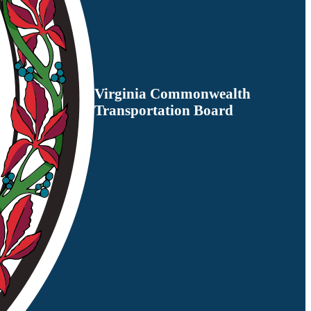
Virginia Commonwealth
Transportation Board