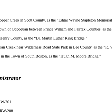
opper Creek in Scott County, as the “Edgar Wayne Stapleton Memorial
own of Occoquan between Prince William and Fairfax Counties, as the “
Henry County, as the “Dr. Martin Luther King Bridge."
ian Creek near Wilderness Road State Park in Lee County, as the “R.
0 in the Town of South Boston, as the “Hugh M. Moore Bridge.”
istrator
 RW-201
, RW-208