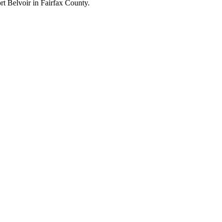
 Belvoir in Fairfax County.