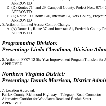
APPROVED
(D) Routes 714 and 29, Campbell County, Project Nos.: 0714
APPROVED
(E) Route 199, Route 640, Interstate 64, York County, Proje
APPROVED
5. Action on Limited Access Control Change:
(A) Route 11, Route 37, and Interstate 81, Frederick County 
APPROVED
Programming Division:
Presenting: Linda Cheatham, Division Admin
6. Action on FY07-12 Six-Year Improvement Program Transfers for
J
APPROVED
Northern Virginia District:
Presenting: Dennis Morrison, District Admin
7. Location Approval:
Fairfax County, Richmond Highway – Telegraph Road Connector
Alternative Corridor for Woodlawn Road and Beulah Street.
APPROVED