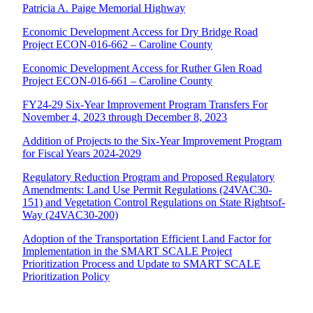
Patricia A. Paige Memorial Highway
Economic Development Access for Dry Bridge Road
Project ECON-016-662 – Caroline County
Economic Development Access for Ruther Glen Road
Project ECON-016-661 – Caroline County
FY24-29 Six-Year Improvement Program Transfers For
November 4, 2023 through December 8, 2023
Addition of Projects to the Six-Year Improvement Program
for Fiscal Years 2024-2029
Regulatory Reduction Program and Proposed Regulatory
Amendments: Land Use Permit Regulations (24VAC30-
151) and Vegetation Control Regulations on State Rightsof-
Way (24VAC30-200)
Adoption of the Transportation Efficient Land Factor for
Implementation in the SMART SCALE Project
Prioritization Process and Update to SMART SCALE
Prioritization Policy