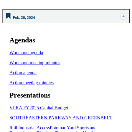
Feb. 20, 2024
Agendas
Workshop agenda
Workshop meeting minutes
Action agenda
Action meeting minutes
Presentations
VPRA FY2025 Capital Budget
SOUTHEASTERN PARKWAY AND GREENBELT
Rail Industrial Access
Potomac Yard Sports and