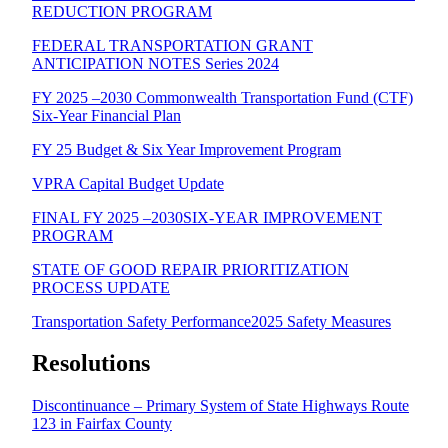
REDUCTION PROGRAM
FEDERAL TRANSPORTATION GRANT
ANTICIPATION NOTES Series 2024
FY 2025 –2030 Commonwealth Transportation Fund (CTF)
Six-Year Financial Plan
FY 25 Budget & Six Year Improvement Program
VPRA Capital Budget Update
FINAL FY 2025 –2030SIX-YEAR IMPROVEMENT
PROGRAM
STATE OF GOOD REPAIR PRIORITIZATION
PROCESS UPDATE
Transportation Safety Performance2025 Safety Measures
Resolutions
Discontinuance – Primary System of State Highways Route
123 in Fairfax County