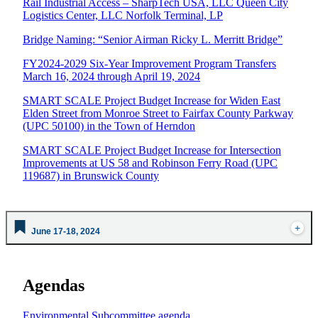
Rail Industrial Access – SharpTech USA, LLC Queen City
Logistics Center, LLC Norfolk Terminal, LP
Bridge Naming: “Senior Airman Ricky L. Merritt Bridge”
FY2024-2029 Six-Year Improvement Program Transfers
March 16, 2024 through April 19, 2024
SMART SCALE Project Budget Increase for Widen East
Elden Street from Monroe Street to Fairfax County Parkway
(UPC 50100) in the Town of Herndon
SMART SCALE Project Budget Increase for Intersection
Improvements at US 58 and Robinson Ferry Road (UPC
119687) in Brunswick County
June 17-18, 2024
Agendas
Environmental Subcommittee agenda