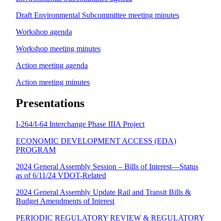
Draft Environmental Subcommittee meeting minutes
Workshop agenda
Workshop meeting minutes
Action meeting agenda
Action meeting minutes
Presentations
I-264/I-64 Interchange Phase IIIA Project
ECONOMIC DEVELOPMENT ACCESS (EDA)
PROGRAM
2024 General Assembly Session – Bills of Interest—Status
as of 6/11/24 VDOT-Related
2024 General Assembly Update Rail and Transit Bills &
Budget Amendments of Interest
PERIODIC REGULATORY REVIEW & REGULATORY