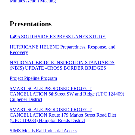
Minutes Action Meeting
Presentations
I-495 SOUTHSIDE EXPRESS LANES STUDY
HURRICANE HELENE Preparedness, Response, and
Recovery
NATIONAL BRIDGE INSPECTION STANDARDS
(NBIS) UPDATE -CROSS BORDER BRIDGES
Project Pipeline Program
SMART SCALE PROPOSED PROJECT
CANCELLATION 5thStreet SW and Ridge (UPC 124409)
Culpeper District
SMART SCALE PROPOSED PROJECT
CANCELLATION Route 179 Market Street Road Diet
(UPC 119283) Hampton Roads District
SIMS Metals Rail Industrial Access