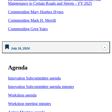
Maintenance to Certain Roads and Streets – FY 2025
Commending Mary Hughes Hynes
Commending Mark H. Merrill
Commending Greg Yates
July 16, 2024
Agenda
Innovation Subcommittee agenda
Innovation Subcommittee agenda minutes
Workshop agenda
Workshop meeting minutes