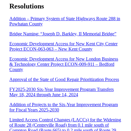
Resolutions
Addition – Primary System of State Highways Route 288 in
Powhatan County
Bridge Naming: “Joseph D. Barkley, II Memorial Bridge”
Economic Development Access for New Kent City Center
Project ECON-063-063 – New Kent County
Economic Development Access for New London Business
& Technology Center Project ECON-009-911 – Bedford
County
Approval of the State of Good Repair Prioritization Process
FY2025-2030 Six-Year Improvement Program Transfers
May 18, 2024 through June 14, 2024
Addition of Projects to the Six-Year Improvement Program
for Fiscal Years 2025-2030
Limited Access Control Changes (LACCs) for the Widening
of Route 28 (Centreville Road) from 0.1 mile south of
Compton Road (Route 665) to 0.2 mile south of Route 29