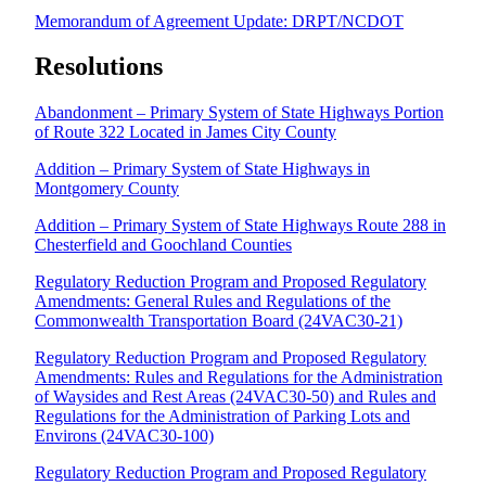
Memorandum of Agreement Update: DRPT/NCDOT
Resolutions
Abandonment – Primary System of State Highways Portion
of Route 322 Located in James City County
Addition – Primary System of State Highways in
Montgomery County
Addition – Primary System of State Highways Route 288 in
Chesterfield and Goochland Counties
Regulatory Reduction Program and Proposed Regulatory
Amendments: General Rules and Regulations of the
Commonwealth Transportation Board (24VAC30-21)
Regulatory Reduction Program and Proposed Regulatory
Amendments: Rules and Regulations for the Administration
of Waysides and Rest Areas (24VAC30-50) and Rules and
Regulations for the Administration of Parking Lots and
Environs (24VAC30-100)
Regulatory Reduction Program and Proposed Regulatory