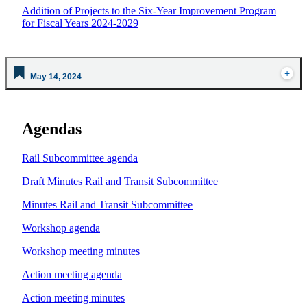
Addition of Projects to the Six-Year Improvement Program
for Fiscal Years 2024-2029
May 14, 2024
Agendas
Rail Subcommittee agenda
Draft Minutes Rail and Transit Subcommittee
Minutes Rail and Transit Subcommittee
Workshop agenda
Workshop meeting minutes
Action meeting agenda
Action meeting minutes