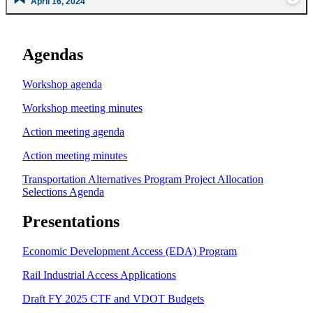
April 16, 2024
Agendas
Workshop agenda
Workshop meeting minutes
Action meeting agenda
Action meeting minutes
Transportation Alternatives Program Project Allocation
Selections Agenda
Presentations
Economic Development Access (EDA) Program
Rail Industrial Access Applications
Draft FY 2025 CTF and VDOT Budgets