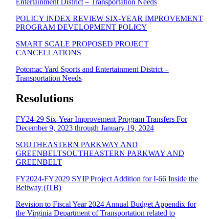
Entertainment District – Transportation Needs
POLICY INDEX REVIEW SIX-YEAR IMPROVEMENT
PROGRAM DEVELOPMENT POLICY
SMART SCALE PROPOSED PROJECT
CANCELLATIONS
Potomac Yard Sports and Entertainment District –
Transportation Needs
Resolutions
FY24-29 Six-Year Improvement Program Transfers For
December 9, 2023 through January 19, 2024
SOUTHEASTERN PARKWAY AND
GREENBELT
SOUTHEASTERN PARKWAY AND
GREENBELT
FY2024-FY2029 SYIP Project Addition for I-66 Inside the
Beltway (ITB)
Revision to Fiscal Year 2024 Annual Budget Appendix for
the Virginia Department of Transportation related to