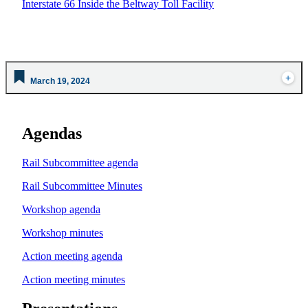
Interstate 66 Inside the Beltway Toll Facility
March 19, 2024
Agendas
Rail Subcommittee agenda
Rail Subcommittee Minutes
Workshop agenda
Workshop minutes
Action meeting agenda
Action meeting minutes