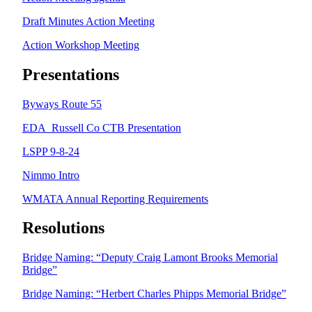
Draft Minutes Action Meeting
Action Workshop Meeting
Presentations
Byways Route 55
EDA_Russell Co CTB Presentation
LSPP 9-8-24
Nimmo Intro
WMATA Annual Reporting Requirements
Resolutions
Bridge Naming: “Deputy Craig Lamont Brooks Memorial
Bridge”
Bridge Naming: “Herbert Charles Phipps Memorial Bridge”