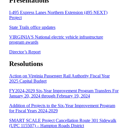
Presentations
I-495 Express Lanes Northern Extension (495 NEXT)
Project
State Trails office updates
VIRGINIA'S National electric vehicle infrastructure
program awards
Director’s Report
Resolutions
Action on Virginia Passenger Rail Authority Fiscal Year
2025 Capital Budget
FY2024-2029 Six-Year Improvement Program Transfers For
January 20, 2024 through February 19, 2024
Addition of Projects to the Six-Year Improvement Program
for Fiscal Years 2024-2029
SMART SCALE Project Cancellation Route 301 Sidewalk
(UPC 115507) – Hampton Roads District