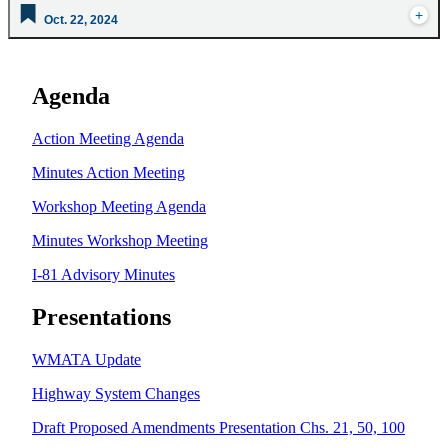
Oct. 22, 2024
Agenda
Action Meeting Agenda
Minutes Action Meeting
Workshop Meeting Agenda
Minutes Workshop Meeting
I-81 Advisory Minutes
Presentations
WMATA Update
Highway System Changes
Draft Proposed Amendments Presentation Chs. 21, 50, 100