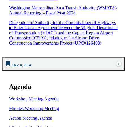
Washington Metropolitan Area Transit Authority (WMATA)
Annual Reporting – Fiscal Year 2024
Delegation of Authority for the Commissioner of Highways
to Enter into an Agreement between the Virginia Department
of Transportation (VDOT) and the Capital Region Airport
Commission (CRAC) relating to the Airport Drive
Construction Improvements Project (UPC#126403)
Dec 4, 2024
Agenda
Workshop Meeting Agenda
Minutes Workshop Meeting
Action Meeting Agenda