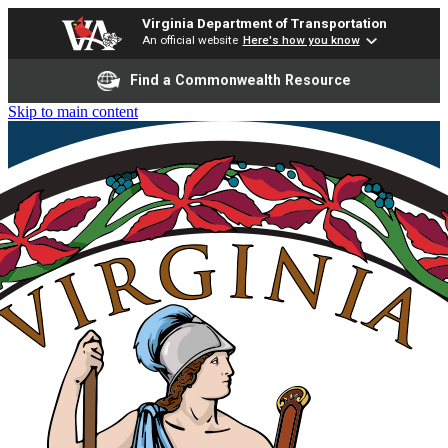
Virginia Department of Transportation
An official website
Here's how you know
Find a Commonwealth Resource
Skip to main content