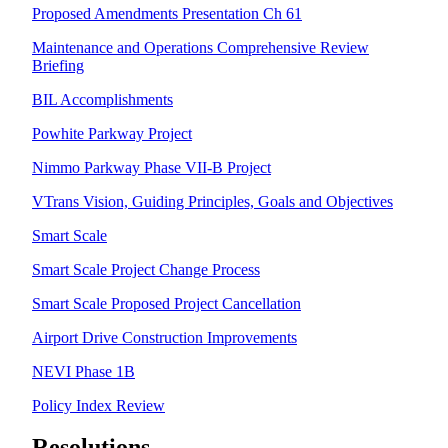
Proposed Amendments Presentation Ch 61
Maintenance and Operations Comprehensive Review
Briefing
BIL Accomplishments
Powhite Parkway Project
Nimmo Parkway Phase VII-B Project
VTrans Vision, Guiding Principles, Goals and Objectives
Smart Scale
Smart Scale Project Change Process
Smart Scale Proposed Project Cancellation
Airport Drive Construction Improvements
NEVI Phase 1B
Policy Index Review
Resolutions