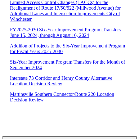
Limited Access Control Changes (LACCs) for the
Realignment of Route 17/50/522 (Millwood Avenue) for
Additional Lanes and Intersection Improvements City of
Winchester
FY2025-2030 Six-Year Improvement Program Transfers
June 15, 2024, through August 16, 2024
Addition of Projects to the Six-Year Improvement Program
for Fiscal Years 2025-2030
Six-Year Improvement Program Transfers for the Month of
September 2024
Interstate 73 Corridor and Henry County Alternative
Location Decision Review
Martinsville Southern Connector/Route 220 Location
Decision Review