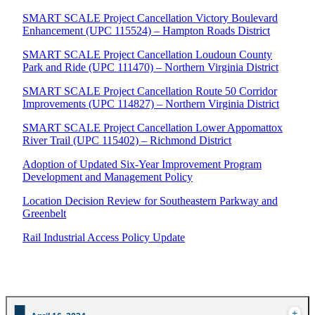
SMART SCALE Project Cancellation Victory Boulevard
Enhancement (UPC 115524) – Hampton Roads District
SMART SCALE Project Cancellation Loudoun County
Park and Ride (UPC 111470) – Northern Virginia District
SMART SCALE Project Cancellation Route 50 Corridor
Improvements (UPC 114827) – Northern Virginia District
SMART SCALE Project Cancellation Lower Appomattox
River Trail (UPC 115402) – Richmond District
Adoption of Updated Six-Year Improvement Program
Development and Management Policy
Location Decision Review for Southeastern Parkway and
Greenbelt
Rail Industrial Access Policy Update