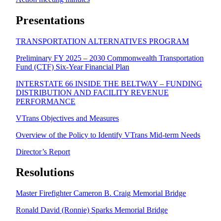
Presentations
TRANSPORTATION ALTERNATIVES PROGRAM
Preliminary FY 2025 – 2030 Commonwealth Transportation
Fund (CTF) Six-Year Financial Plan
INTERSTATE 66 INSIDE THE BELTWAY – FUNDING
DISTRIBUTION AND FACILITY REVENUE
PERFORMANCE
VTrans Objectives and Measures
Overview of the Policy to Identify VTrans Mid-term Needs
Director’s Report
Resolutions
Master Firefighter Cameron B. Craig Memorial Bridge
Ronald David (Ronnie) Sparks Memorial Bridge