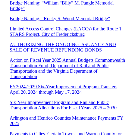
Bridge Naming: “William “Billy” M. Pangle Memorial
Bridge”
Bridge Naming: “Rocky S. Wood Memorial Bridge”
Limited Access Control Changes (LACCs) for the Route 1
STARS Project, City of Fredericksburg
AUTHORIZING THE ONGOING ISSUANCE AND
SALE OF REVENUE REFUNDING BONDS
Action on Fiscal Year 2025 Annual Budgets Commonwealth
Transportation Fund, Department of Rail and Public
Transportation and the Virginia Department of
Transportation
FY2024-2029 Six-Year Improvement Program Transfers
April 20, 2024 through May 17, 2024
Six-Year Improvement Program and Rail and Public
Transportation Allocations For Fiscal Years 2025 – 2030
Arlington and Henrico Counties Maintenance Payments FY
2025
Payments to Cities, Certain Towns, and Warren County for