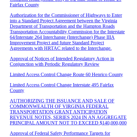
Fairfax County
Authorization for the Commissioner of Highways to Enter
into a Standard Project Agreement between the Virginia
Department of Transportation and the Hampton Roads
Transportation Accountability Commission for the Interstate
64/Interstate 264 Interchange (Interchange) Phase IIIA
Improvement Project and future Standard Project
Agreements with HRTAC related to the Interchange.
Approval of Notices of Intended Regulatory Action in
Conjunction with Periodic Regulatory Review
Limited Access Control Change Route 60 Henrico County
Limited Access Control Change Interstate 495 Fairfax
County
AUTHORIZING THE ISSUANCE AND SALE OF
COMMONWEALTH OF VIRGINIA FEDERAL
TRANSPORTATION GRANT ANTICIPATION
REVENUE NOTES, SERIES 2024 IN AN AGGREGATE
PRINCIPAL AMOUNT NOT TO EXCEED $140,000,000
Approval of Federal Safety Performance Targets for