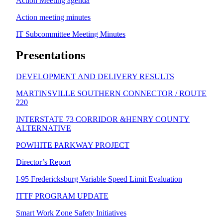
Action Meeting agenda
Action meeting minutes
IT Subcommittee Meeting Minutes
Presentations
DEVELOPMENT AND DELIVERY RESULTS
MARTINSVILLE SOUTHERN CONNECTOR / ROUTE
220
INTERSTATE 73 CORRIDOR &HENRY COUNTY
ALTERNATIVE
POWHITE PARKWAY PROJECT
Director’s Report
I-95 Fredericksburg Variable Speed Limit Evaluation
ITTF PROGRAM UPDATE
Smart Work Zone Safety Initiatives