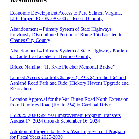
Economic Development Access to Pure Salmon Virginia,
LLC Project ECON-083-006 – Russell County
Abandonment – Primary System of State Highways:
Previously Discontinued Portion of Route 156 Located in
Charles City County
Abandonment – Primary System of State Highways Portion
of Route 156 Located in Henrico County
Bridge Naming: “H. Kyle Fletcher Memorial Bridge”
Limited Access Control Changes (LACCs) for the I-64 and
Ashland Road Park and Ride (Hickory Haven) Upgrade and
Relocation
Location Approval for the Van Buren Road North Extension
from Dumfries Road (Route 234) to Cardinal Drive
FY2025-2030 Six-Year Improvement Program Transfers
August 17, 2024 through September 16, 2024
Addition of Projects to the Six-Year Improvement Program
for Fiscal Years 2025-2030