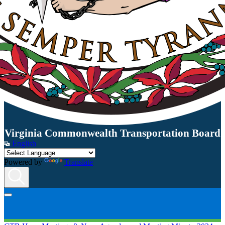
Virginia Commonwealth Transportation Board
English
Powered by
Translate