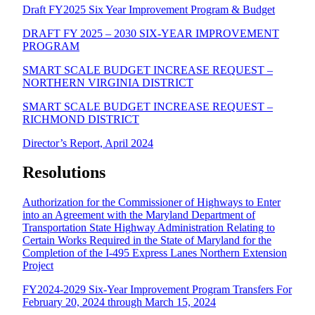
Draft FY2025 Six Year Improvement Program & Budget
DRAFT FY 2025 – 2030 SIX-YEAR IMPROVEMENT
PROGRAM
SMART SCALE BUDGET INCREASE REQUEST –
NORTHERN VIRGINIA DISTRICT
SMART SCALE BUDGET INCREASE REQUEST –
RICHMOND DISTRICT
Director’s Report, April 2024
Resolutions
Authorization for the Commissioner of Highways to Enter
into an Agreement with the Maryland Department of
Transportation State Highway Administration Relating to
Certain Works Required in the State of Maryland for the
Completion of the I-495 Express Lanes Northern Extension
Project
FY2024-2029 Six-Year Improvement Program Transfers For
February 20, 2024 through March 15, 2024