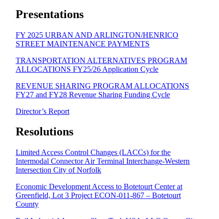
Presentations
FY 2025 URBAN AND ARLINGTON/HENRICO
STREET MAINTENANCE PAYMENTS
TRANSPORTATION ALTERNATIVES PROGRAM
ALLOCATIONS FY25/26 Application Cycle
REVENUE SHARING PROGRAM ALLOCATIONS
FY27 and FY28 Revenue Sharing Funding Cycle
Director’s Report
Resolutions
Limited Access Control Changes (LACCs) for the
Intermodal Connector Air Terminal Interchange-Western
Intersection City of Norfolk
Economic Development Access to Botetourt Center at
Greenfield, Lot 3 Project ECON-011-867 – Botetourt
County