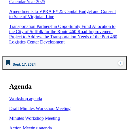
Calendar Year 2025
Amendments to VPRA FY25 Capital Budget and Consent
to Sale of Virginian Line
Transportation Partnership Opportunity Fund Allocation to
the City of Suffolk for the Route 460 Road Improvement
Project to Address the Transportation Needs of the Port 460
Logistics Center Development
Sept. 17, 2024
Agenda
Workshop agenda
Draft Minutes Workshop Meeting
Minutes Workshop Meeting
Action Meeting agenda