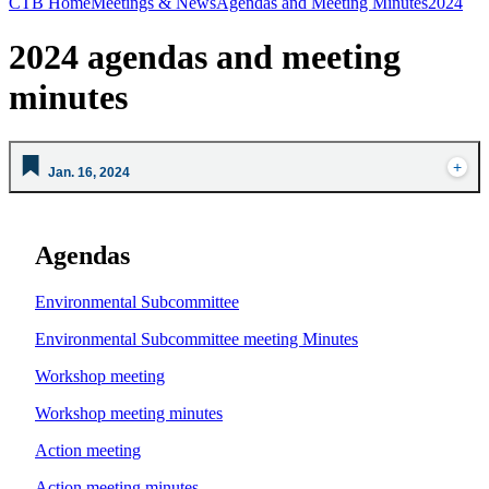
CTB Home
Meetings & News
Agendas and Meeting Minutes
2024
2024 agendas and meeting
minutes
Jan. 16, 2024
Agendas
Environmental Subcommittee
Environmental Subcommittee meeting Minutes
Workshop meeting
Workshop meeting minutes
Action meeting
Action meeting minutes