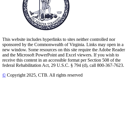
This website includes hyperlinks to sites neither controlled nor
sponsored by the Commonwealth of Virginia. Links may open in a
new window. Some resources on this site require the Adobe Reader
and the Microsoft PowerPoint and Excel viewers. If you wish to
receive this content in an accessible format per Section 508 of the
federal Rehabilitation Act, 29 U.S.C. § 794 (d), call 800-367-7623.
©
Copyright
2025
, CTB
. All rights reserved