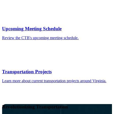
Upcoming Meeting Schedule
Review the CTB's upcoming meeting schedule.
Transportation Projects
Learn more about current transportation projects around Virginia.
Revolutionizing Transportation