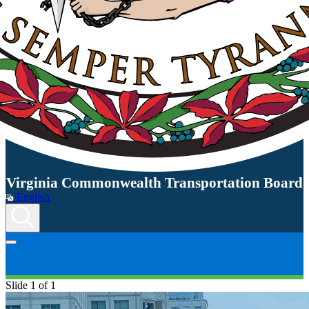
Virginia Commonwealth Transportation Board
English
Slide 1 of 1