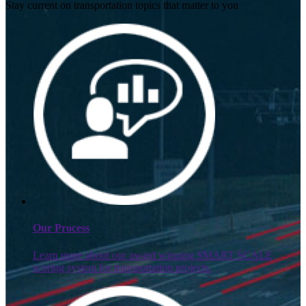
Stay current on transportation topics that matter to you
Our Process
Learn more about our award winning SMART SCALE
scoring system for transportation projects.