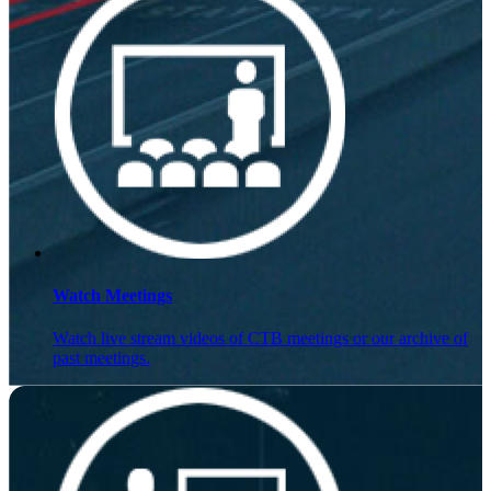
Watch Meetings
Watch live stream videos of CTB meetings or our archive of
past meetings.