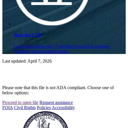
Meet the CTB
Learn more about the 17-member board that oversees
Virginia's transportation policy.
Last updated: April 7, 2026
Please note that this file is not ADA compliant. Choose one of
below options:
Proceed to open file
Request assistance
FOIA
Civil Rights
Policies
Accessibility