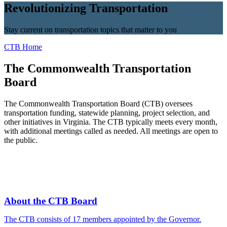
Revolutionizing Transportation
Stay current on transportation topics that matter to you
CTB Home
The Commonwealth Transportation
Board
The Commonwealth Transportation Board (CTB) oversees
transportation funding, statewide planning, project selection, and
other initiatives in Virginia. The CTB typically meets every month,
with additional meetings called as needed. All meetings are open to
the public.
About the CTB Board
The CTB consists of 17 members appointed by the Governor.