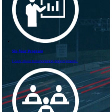
Six-Year Program
Learn about transportation improvements.