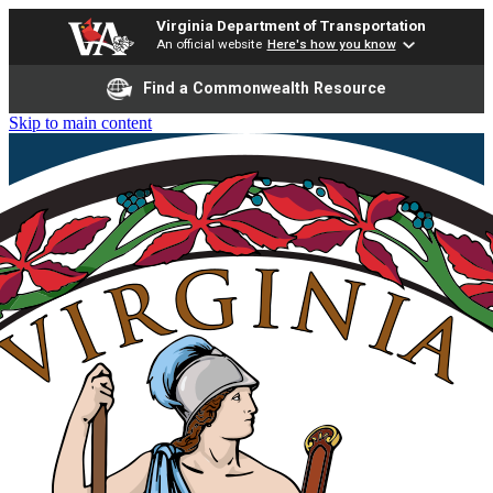
Virginia Department of Transportation
An official website
Here's how you know
Find a Commonwealth Resource
Skip to main content