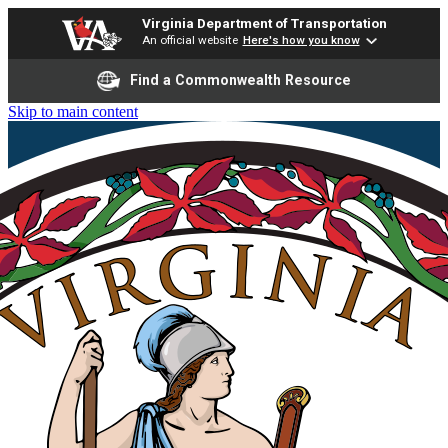
Virginia Department of Transportation
An official website
Here's how you know
Find a Commonwealth Resource
Skip to main content