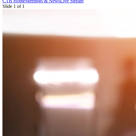
CTB Home
Meetings & News
Live Stream
Slide 1 of 1