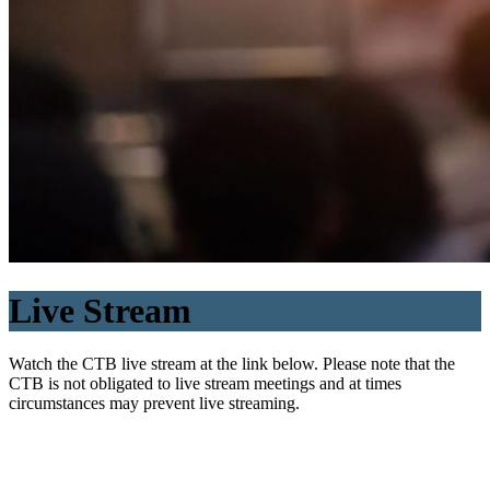
Live Stream
Watch the CTB live stream at the link below. Please note that the
CTB is not obligated to live stream meetings and at times
circumstances may prevent live streaming.