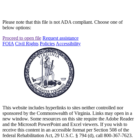
Please note that this file is not ADA compliant. Choose one of
below options:
Proceed to open file
Request assistance
FOIA
Civil Rights
Policies
Accessibility
This website includes hyperlinks to sites neither controlled nor
sponsored by the Commonwealth of Virginia. Links may open in a
new window. Some resources on this site require the Adobe Reader
and the Microsoft PowerPoint and Excel viewers. If you wish to
receive this content in an accessible format per Section 508 of the
federal Rehabilitation Act, 29 U.S.C. § 794 (d), call 800-367-7623.