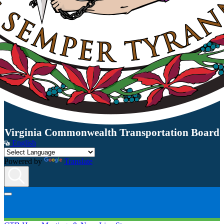
Virginia Commonwealth Transportation Board
English
Powered by
Translate