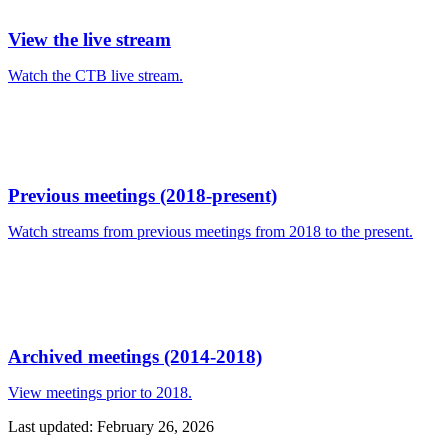
View the live stream
Watch the CTB live stream.
Previous meetings (2018-present)
Watch streams from previous meetings from 2018 to the present.
Archived meetings (2014-2018)
View meetings prior to 2018.
Last updated: February 26, 2026