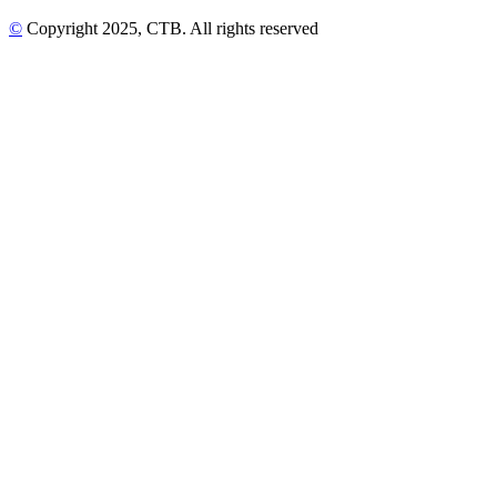
©
Copyright
2025
, CTB
. All rights reserved