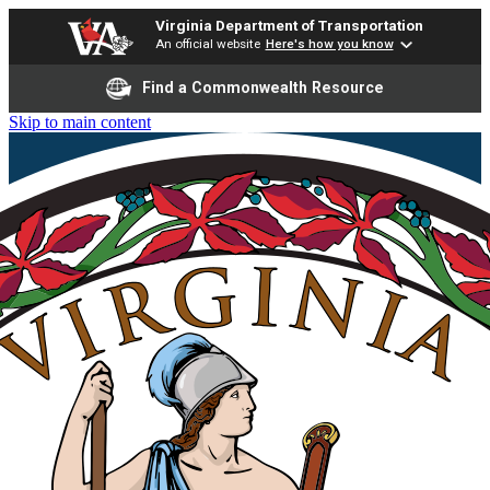
Virginia Department of Transportation
An official website
Here's how you know
Find a Commonwealth Resource
Skip to main content