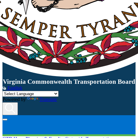
Virginia Commonwealth Transportation Board
English
Powered by
Translate