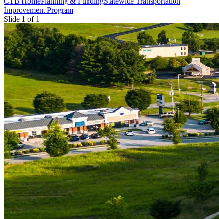
CTB Home
Planning & Funding
Statewide Transportation
Improvement Program
Slide 1 of 1