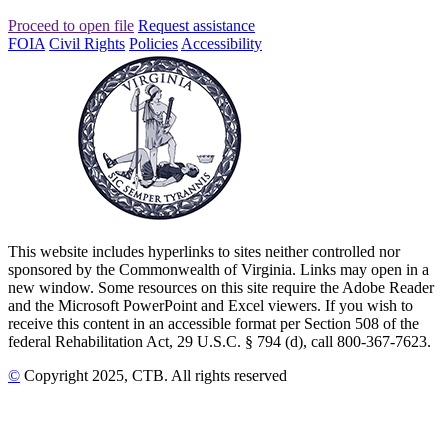
Proceed to open file
Request assistance
FOIA
Civil Rights
Policies
Accessibility
This website includes hyperlinks to sites neither controlled nor
sponsored by the Commonwealth of Virginia. Links may open in a
new window. Some resources on this site require the Adobe Reader
and the Microsoft PowerPoint and Excel viewers. If you wish to
receive this content in an accessible format per Section 508 of the
federal Rehabilitation Act, 29 U.S.C. § 794 (d), call 800-367-7623.
©
Copyright
2025
, CTB
. All rights reserved