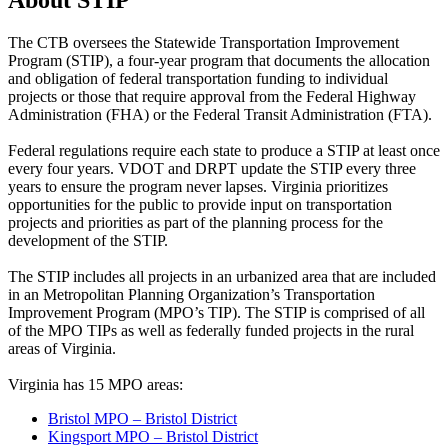
About STIP
The CTB oversees the Statewide Transportation Improvement
Program (STIP), a four-year program that documents the allocation
and obligation of federal transportation funding to individual
projects or those that require approval from the Federal Highway
Administration (FHA) or the Federal Transit Administration (FTA).
Federal regulations require each state to produce a STIP at least once
every four years. VDOT and DRPT update the STIP every three
years to ensure the program never lapses. Virginia prioritizes
opportunities for the public to provide input on transportation
projects and priorities as part of the planning process for the
development of the STIP.
The STIP includes all projects in an urbanized area that are included
in an Metropolitan Planning Organization’s Transportation
Improvement Program (MPO’s TIP). The STIP is comprised of all
of the MPO TIPs as well as federally funded projects in the rural
areas of Virginia.
Virginia has 15 MPO areas:
Bristol MPO – Bristol District
Kingsport MPO – Bristol District