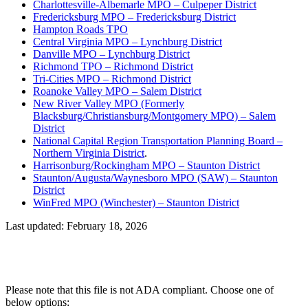
Charlottesville-Albemarle MPO – Culpeper District
Fredericksburg MPO – Fredericksburg District
Hampton Roads TPO
Central Virginia MPO – Lynchburg District
Danville MPO – Lynchburg District
Richmond TPO – Richmond District
Tri-Cities MPO – Richmond District
Roanoke Valley MPO – Salem District
New River Valley MPO (Formerly
Blacksburg/Christiansburg/Montgomery MPO) – Salem
District
National Capital Region Transportation Planning Board –
Northern Virginia District
.
Harrisonburg/Rockingham MPO – Staunton District
Staunton/Augusta/Waynesboro MPO (SAW) – Staunton
District
WinFred MPO (Winchester) – Staunton District
Last updated: February 18, 2026
Please note that this file is not ADA compliant. Choose one of
below options: