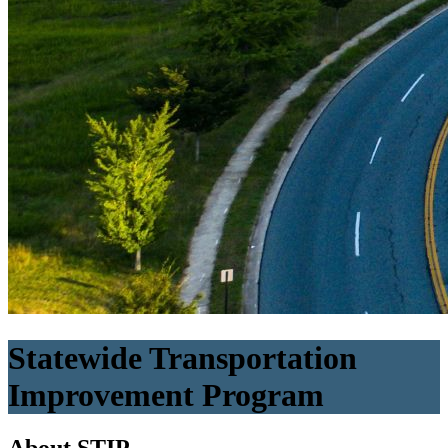
Statewide Transportation
Improvement Program