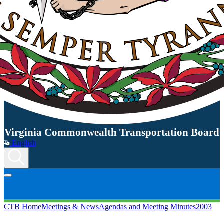
Virginia Commonwealth Transportation Board
English
CTB Home
Meetings & News
Agendas and Meeting Minutes
2003