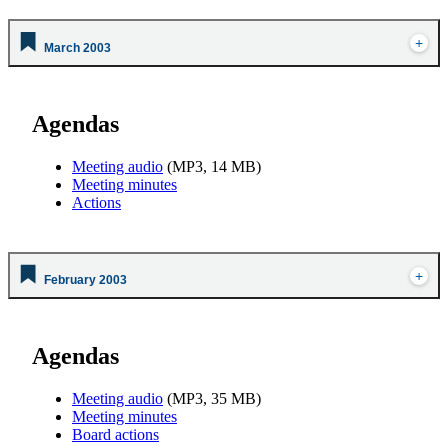
March 2003
Agendas
Meeting audio
(MP3, 14 MB)
Meeting minutes
Actions
February 2003
Agendas
Meeting audio
(MP3, 35 MB)
Meeting minutes
Board actions