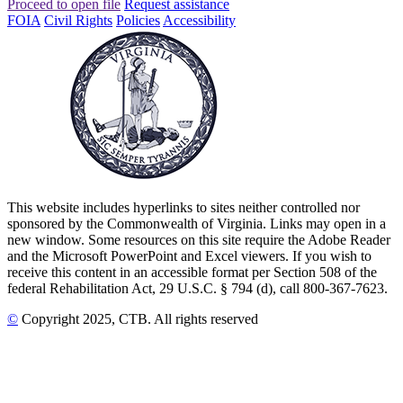
Proceed to open file
Request assistance
FOIA
Civil Rights
Policies
Accessibility
This website includes hyperlinks to sites neither controlled nor
sponsored by the Commonwealth of Virginia. Links may open in a
new window. Some resources on this site require the Adobe Reader
and the Microsoft PowerPoint and Excel viewers. If you wish to
receive this content in an accessible format per Section 508 of the
federal Rehabilitation Act, 29 U.S.C. § 794 (d), call 800-367-7623.
©
Copyright
2025
, CTB
. All rights reserved