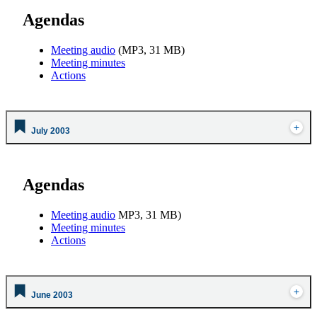
Agendas
Meeting audio
(MP3, 31 MB)
Meeting minutes
Actions
July 2003
Agendas
Meeting audio
MP3, 31 MB)
Meeting minutes
Actions
June 2003