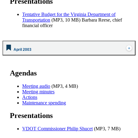
Presentations
Tentative Budget for the Virginia Department of
Transportation
(MP3, 10 MB) Barbara Reese, chief
financial officer
April 2003
Agendas
Meeting audio
(MP3, 4 MB)
Meeting minutes
Actions
Maintenance spending
Presentations
VDOT Commissioner Philip Shucet
(MP3, 7 MB)