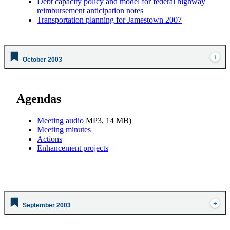
Debt capacity policy and model for federal highway
reimbursement anticipation notes
Transportation planning for Jamestown 2007
October 2003
Agendas
Meeting audio
MP3, 14 MB)
Meeting minutes
Actions
Enhancement projects
September 2003