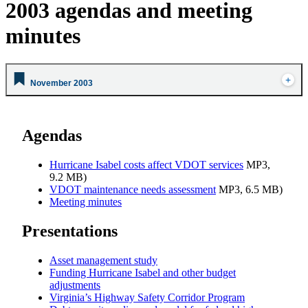
2003 agendas and meeting
minutes
November 2003
Agendas
Hurricane Isabel costs affect VDOT services
MP3,
9.2 MB)
VDOT maintenance needs assessment
MP3, 6.5 MB)
Meeting minutes
Presentations
Asset management study
Funding Hurricane Isabel and other budget
adjustments
Virginia’s Highway Safety Corridor Program