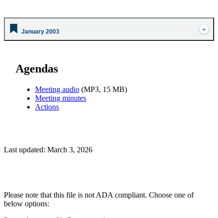
January 2003
Agendas
Meeting audio
(MP3, 15 MB)
Meeting minutes
Actions
Last updated: March 3, 2026
Please note that this file is not ADA compliant. Choose one of
below options: