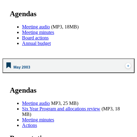
Agendas
Meeting audio
(MP3, 18MB)
Meeting minutes
Board actions
Annual budget
May 2003
Agendas
Meeting audio
MP3, 25 MB)
Six Year Program and allocations review
(MP3, 18
MB)
Meeting minutes
Actions