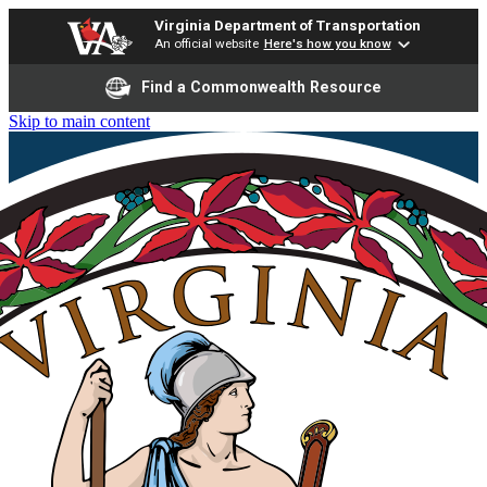
Virginia Department of Transportation
An official website
Here's how you know
Find a Commonwealth Resource
Skip to main content